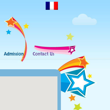
Admission
Contact Us