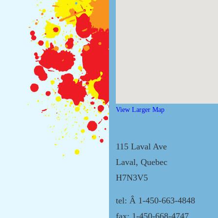
View Larger Map
115 Laval Ave
Laval, Quebec
H7N3V5
tel: Â 1-450-663-4848
fax: 1-450-668-4747