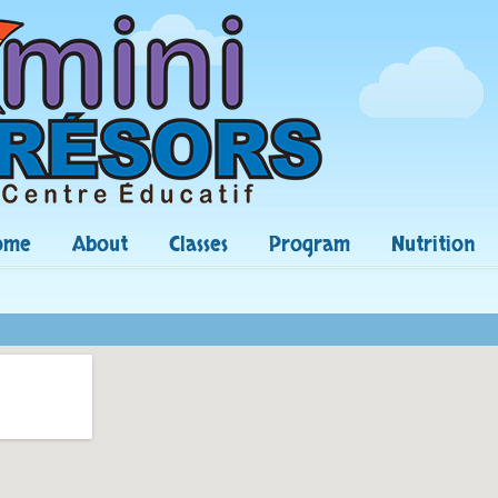
ome
About
Classes
Program
Nutrition