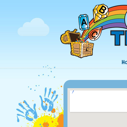
Navigation
H