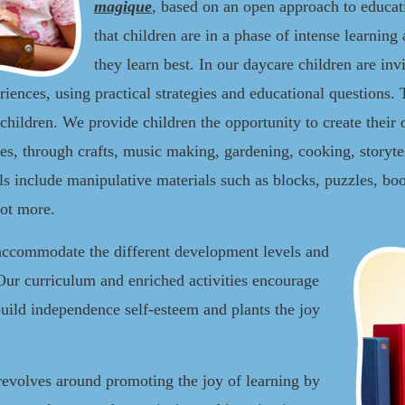
magique
,
based on an open approach to educat
that children are in a phase of intense learning 
they learn best. In our daycare children are invi
riences, using practical strategies and educational questions.
children. We provide children the opportunity to create thei
ies, through crafts, music making, gardening, cooking, storyt
s include manipulative materials such as blocks, puzzles, book
lot more.
accommodate the different development levels and
Our curriculum and enriched activities encourage
uild independence self-esteem and plants the joy
revolves around promoting the joy of learning by