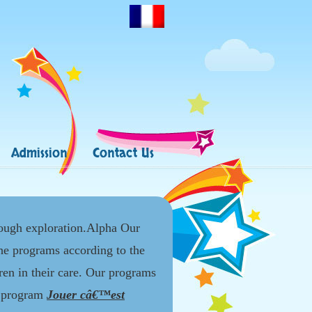
Admission
Contact Us
rough exploration.Alpha Our
the programs according to the
dren in their care. Our programs
l program
Jouer câ€™est