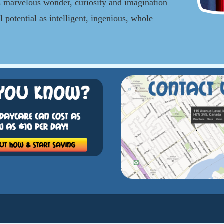
 marvelous wonder, curiosity and imagination
l potential as intelligent, ingenious, whole