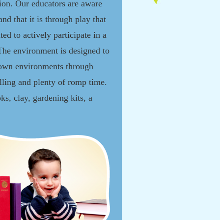
ion. Our educators are aware
and that it is through play that
ted to actively participate in a
 The environment is designed to
r own environments through
elling and plenty of romp time.
s, clay, gardening kits, a