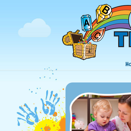
Navigation
H