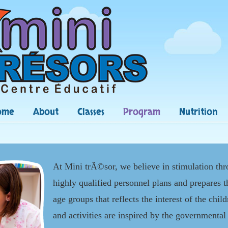
ome
About
Classes
Program
Nutrition
At Mini trÃ©sor, we believe in stimulation th
highly qualified personnel plans and prepares 
age groups that reflects the interest of the chil
and activities are inspired by the governmenta