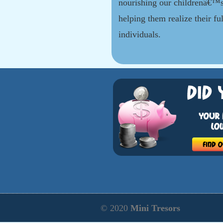
nourishing our childrenâ€™s
helping them realize their ful
individuals.
© 2020
Mini Tresors