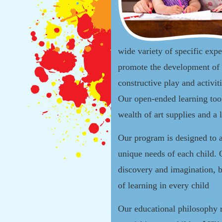
wide variety of specific expe
promote the development of 
constructive play and activit
Our open-ended learning tool
wealth of art supplies and a 
Our program is designed to 
unique needs of each child. 
discovery and imagination, b
of learning in every child
Our educational philosophy 